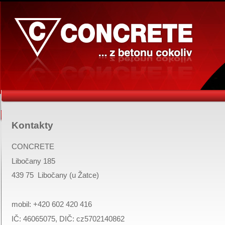
Kontakty
CONCRETE
Libočany 185
439 75
Libočany
(u Žatce)
mobil:
+420 602 420 416
IČ: 46065075, DIČ: cz5702140862