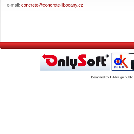
e-mail:
concrete@concrete-libocany.cz
Designed by
Hilldesign
public